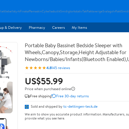
Kettlebellstyrk
Finakaffemaskin
Cykellasbutik
Smidigtorkstativ
Takflaktsverige
Svalagolvflakt
Smidi
up & Delivery
Pharmacy
Careers
My Items
Portable Baby Bassinet Bedside Sleeper with
Wheels,Canopy,Storage,Height Adjustable for
Newborns/Babies/Infants(Bluetooth Enabled),
★★★★★
4.8
145 reviews
US$55.99
Price when purchased online
Free shipping
Free 30-day returns
Sold and shipped by
tc-dettingen-teck.de
We aim to show you accurate product information. Manufacturers, su
provide what you see here.