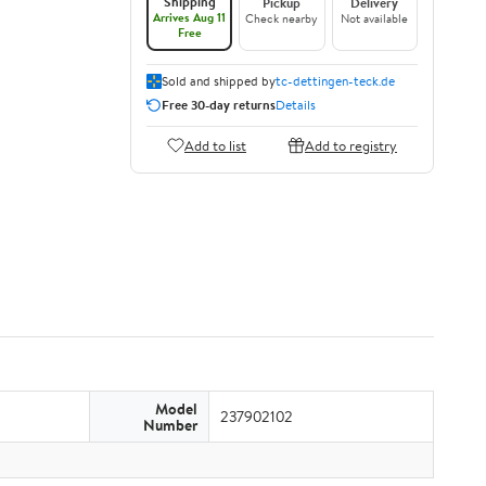
Shipping
Pickup
Delivery
Arrives Aug 11
Check nearby
Not available
Free
Sold and shipped by
tc-dettingen-teck.de
Free 30-day returns
Details
Add to list
Add to registry
Model
237902102
Number