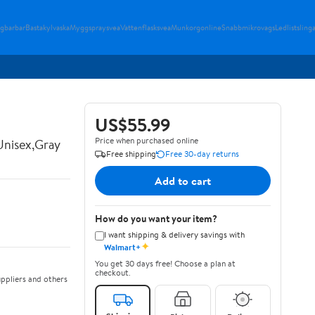
gbarbar
Bastakylvaska
Myggspraysvea
Vattenflasksvea
Munkorgonline
Snabbmikrovags
Ledlistsling
US$55.99
Price when purchased online
Unisex,Gray
Free shipping
Free 30-day returns
Add to cart
How do you want your item?
I want shipping & delivery savings with
✦
Walmart+
You get 30 days free! Choose a plan at
checkout.
ppliers and others