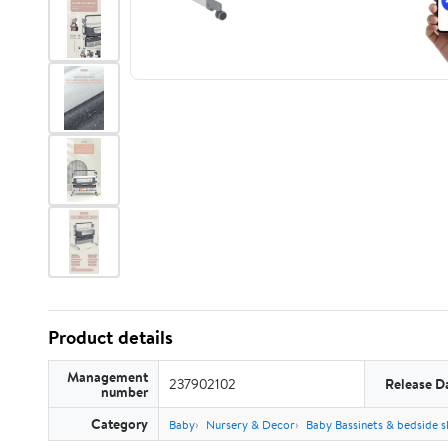
Product details
Management
237902102
Release D
number
Category
Baby
Nursery & Decor
Baby Bassinets & bedside s