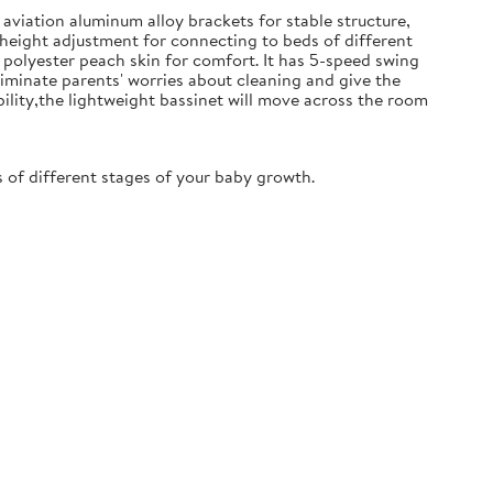
aviation aluminum alloy brackets for stable structure,
 height adjustment for connecting to beds of different
polyester peach skin for comfort. It has 5-speed swing
iminate parents' worries about cleaning and give the
ility,the lightweight bassinet will move across the room
of different stages of your baby growth.