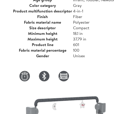
Color category
Gray
Product multifunction descriptor
4-in-1
Finish
Fiber
Fabric material name
Polyester
Size descriptor
Compact
Minimum height
18.1 in
Maximum height
37.79 in
Product line
601
Fabric material percentage
100
Gender
Unisex