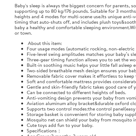
Baby's sleep is always the biggest concern for parents, s
supporting up to 80 kg/176 pounds. Suitable for 3 months-
heights and 4 modes for multi-scene use.Its unique anti-
timing that auto-shuts off, and includes plush toys&sooth
baby a healthy and comfortable sleeping environment.With
or town.
‌ About this item:
Four usage modes (automatic rocking, non-electric 
Five-level swing amplitudes matches your baby’s sl
Three-gear timing function allows you to set the wor
Built-in soothing music helps your little fall asleep 
Two-sided breathable mesh design ensures your bab
Removable fabric cover makes it effortless to keep 
Soft and comfortable mattress provides considerate
Gentle and skin-friendly fabric takes good care of y
Can be connected to different heights of beds.
Anti-vomiting design prevents your baby from vomit
Aviation aluminum alloy bracket&durable oxford clot
Supports two control modes:the control panel(easy 
Storage basket is convenient for storing baby suppl
Mosquito net can shield your baby from mosquito in
Cute toys add fun to your baby.
Specifications：