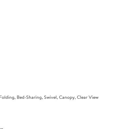
 Folding, Bed-Sharing, Swivel, Canopy, Clear View
rn