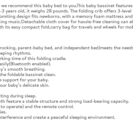
o we recommend this baby bed to you.This baby bassinet features 
3 years old, it weighs 28 pounds. The folding crib offers 3-level
vomiting design fits newborns, with a memory foam mattress and 
ing music.Detachable cloth cover for hassle-free cleaning can el
 its easy compact fold,carry bag for travels and wheels for mob
rocking, parent-baby bed, and independent bed)meets the needs 
eeping rhythms.
king time of this folding cradle.
easily(Bluetooth enabled).
y’s smooth breathing.
the foldable bassinet clean.
 support for your baby.
our baby’s delicate skin.
ing during sleep.
h feature a stable structure and strong load-bearing capacity.
to operate) and the remote control.
ies.
terference and create a peaceful sleeping environment.