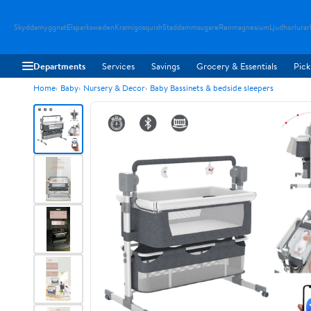
Skyddamyggnat
Elsparksweden
Kramigosquish
Staddammsugare
Renmagnesium
Ljudhorlurar
Departments
Services
Savings
Grocery & Essentials
Pick
Home
Baby
Nursery & Decor
Baby Bassinets & bedside sleepers