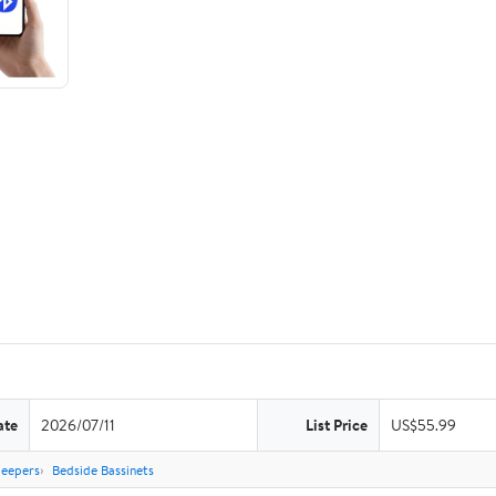
ate
2026/07/11
List Price
US$55.99
leepers
Bedside Bassinets