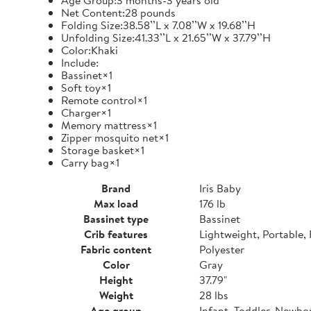
Age Group:3 months-3 years old
Net Content:28 pounds
Folding Size:38.58’’L x 7.08’’W x 19.68’’H
Unfolding Size:41.33’’L x 21.65’’W x 37.79’’H
Color:Khaki
Include:
Bassinet×1
Soft toy×1
Remote control×1
Charger×1
Memory mattress×1
Zipper mosquito net×1
Storage basket×1
Carry bag×1
Brand
Iris Baby
Max load
176 lb
Bassinet type
Bassinet
Crib features
Lightweight, Portable,
Fabric content
Polyester
Color
Gray
Height
37.79"
Weight
28 lbs
Age group
Infant, Toddler, Newbo