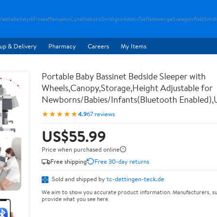
Kettlebellstyrk
Finakaffemaskin
Cykellasbutik
Smidigtorkstativ
Takflaktsverige
Svalagolvflakt
Smidi
up & Delivery
Pharmacy
Careers
My Items
Portable Baby Bassinet Bedside Sleeper with
Wheels,Canopy,Storage,Height Adjustable for
Newborns/Babies/Infants(Bluetooth Enabled),
★★★★★
4.9
67 reviews
US$55.99
Price when purchased online
Free shipping
Free 30-day returns
Sold and shipped by
tc-dettingen-teck.de
We aim to show you accurate product information. Manufacturers, su
provide what you see here.