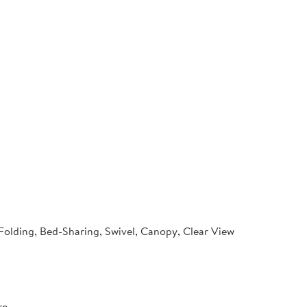
 Folding, Bed-Sharing, Swivel, Canopy, Clear View
rn