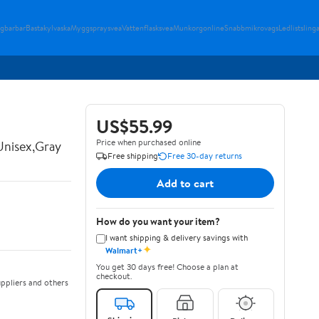
gbarbar
Bastakylvaska
Myggspraysvea
Vattenflasksvea
Munkorgonline
Snabbmikrovags
Ledlistsling
US$55.99
Price when purchased online
Unisex,Gray
Free shipping
Free 30-day returns
Add to cart
How do you want your item?
I want shipping & delivery savings with
✦
Walmart+
You get 30 days free! Choose a plan at
checkout.
ppliers and others