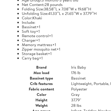
Age Group:3 months-3 years old
Net Content:28 pounds
Folding Size:38.58’’L x 7.08’’W x 19.68’’H
Unfolding Size:41.33’’L x 21.65’’W x 37.79’’H
Color:Khaki
Include:
Bassinet×1
Soft toy×1
Remote control×1
Charger×1
Memory mattress×1
Zipper mosquito net×1
Storage basket×1
Carry bag×1
Brand
Iris Baby
Max load
176 lb
Bassinet type
Bassinet
Crib features
Lightweight, Portable,
Fabric content
Polyester
Color
Gray
Height
37.79"
Weight
28 lbs
Age group
Infant, Toddler, Newbo