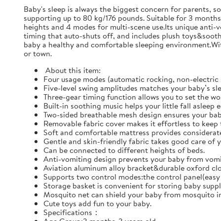
Baby's sleep is always the biggest concern for parents, s
supporting up to 80 kg/176 pounds. Suitable for 3 months-
heights and 4 modes for multi-scene use.Its unique anti-
timing that auto-shuts off, and includes plush toys&sooth
baby a healthy and comfortable sleeping environment.With
or town.
‌ About this item:
Four usage modes (automatic rocking, non-electric 
Five-level swing amplitudes matches your baby’s sl
Three-gear timing function allows you to set the wor
Built-in soothing music helps your little fall asleep 
Two-sided breathable mesh design ensures your bab
Removable fabric cover makes it effortless to keep 
Soft and comfortable mattress provides considerate
Gentle and skin-friendly fabric takes good care of y
Can be connected to different heights of beds.
Anti-vomiting design prevents your baby from vomit
Aviation aluminum alloy bracket&durable oxford clot
Supports two control modes:the control panel(easy 
Storage basket is convenient for storing baby suppl
Mosquito net can shield your baby from mosquito in
Cute toys add fun to your baby.
Specifications：