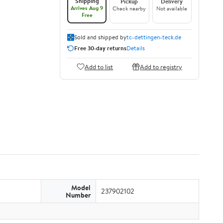
Shipping
Pickup
Delivery
Arrives Aug 9
Check nearby
Not available
Free
Sold and shipped by
tc-dettingen-teck.de
Free 30-day returns
Details
Add to list
Add to registry
Model
237902102
Number