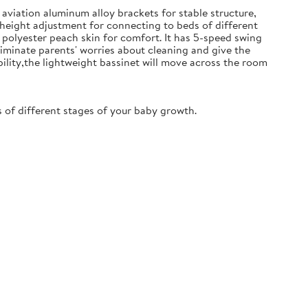
aviation aluminum alloy brackets for stable structure,
 height adjustment for connecting to beds of different
polyester peach skin for comfort. It has 5-speed swing
iminate parents' worries about cleaning and give the
ility,the lightweight bassinet will move across the room
of different stages of your baby growth.