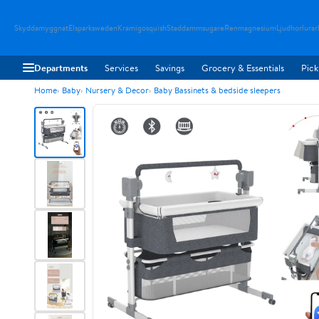
Skyddamyggnat
Elsparksweden
Kramigosquish
Staddammsugare
Renmagnesium
Ljudhorlurar
Departments
Services
Savings
Grocery & Essentials
Pick
Home
Baby
Nursery & Decor
Baby Bassinets & bedside sleepers