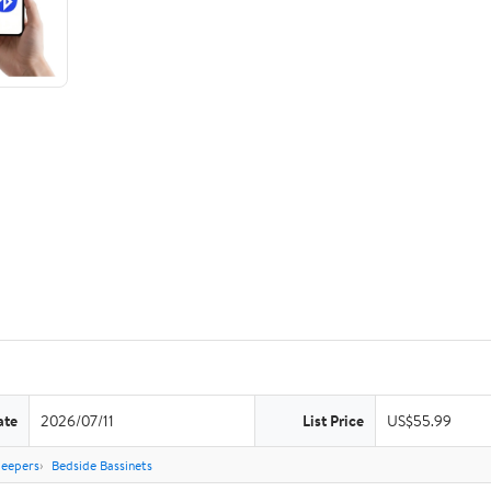
ate
2026/07/11
List Price
US$55.99
leepers
Bedside Bassinets