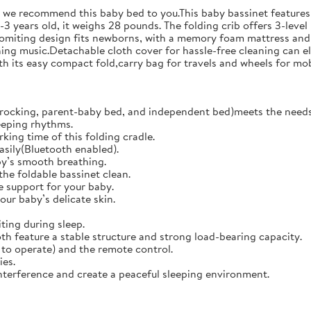
o we recommend this baby bed to you.This baby bassinet features 
3 years old, it weighs 28 pounds. The folding crib offers 3-level
vomiting design fits newborns, with a memory foam mattress and 
ing music.Detachable cloth cover for hassle-free cleaning can el
 its easy compact fold,carry bag for travels and wheels for mob
rocking, parent-baby bed, and independent bed)meets the needs 
eeping rhythms.
king time of this folding cradle.
easily(Bluetooth enabled).
y’s smooth breathing.
the foldable bassinet clean.
 support for your baby.
our baby’s delicate skin.
ing during sleep.
h feature a stable structure and strong load-bearing capacity.
to operate) and the remote control.
ies.
terference and create a peaceful sleeping environment.