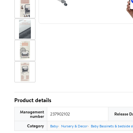
Product details
Management
237902102
Release D
number
Category
Baby
Nursery & Decor
Baby Bassinets & bedside s