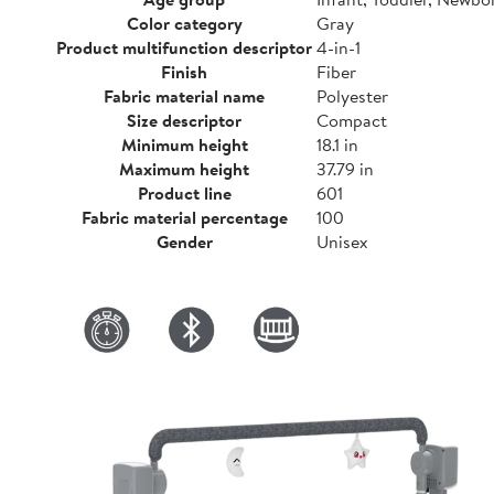
Color category
Gray
Product multifunction descriptor
4-in-1
Finish
Fiber
Fabric material name
Polyester
Size descriptor
Compact
Minimum height
18.1 in
Maximum height
37.79 in
Product line
601
Fabric material percentage
100
Gender
Unisex